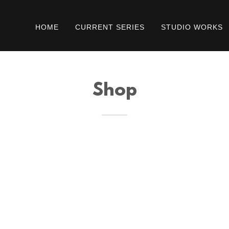
HOME
CURRENT SERIES
STUDIO WORKS
Shop