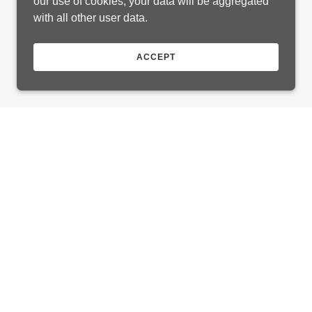
our use of cookies, your data will be aggregated
with all other user data.
ACCEPT