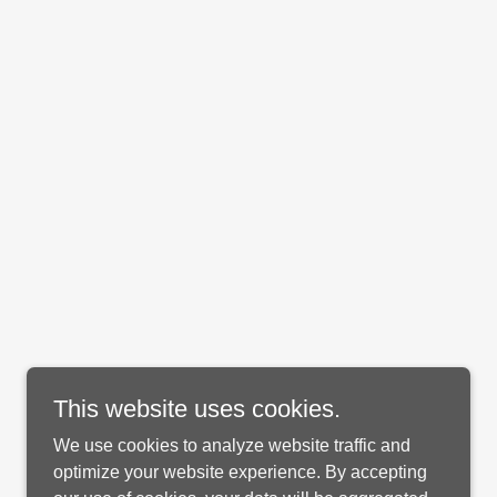
This website uses cookies.
We use cookies to analyze website traffic and
optimize your website experience. By accepting