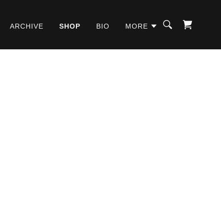
ARCHIVE
SHOP
BIO
MORE