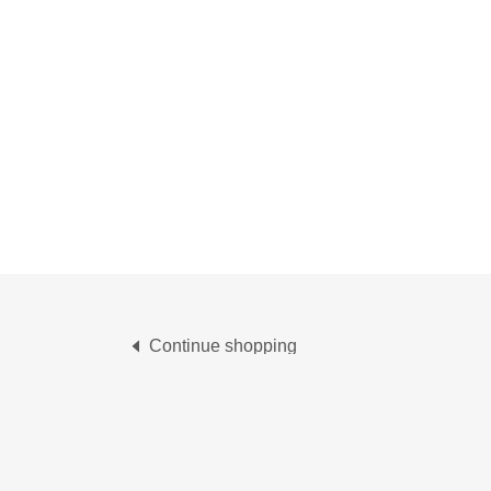
Continue shopping