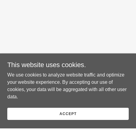
This website uses cookies.
We use cookies to analyze website traffic and optimize
your website experience. By accepting our use of
cookies, your data will be aggregated with all other user
data.
ACCEPT